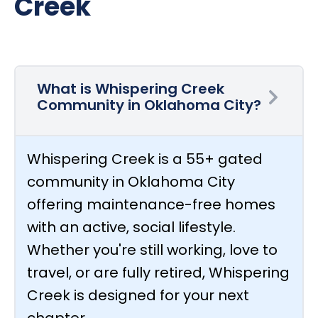
Creek
What is Whispering Creek
Community in Oklahoma City?
Whispering Creek is a 55+ gated
community in Oklahoma City
offering maintenance-free homes
with an active, social lifestyle.
Whether you're still working, love to
travel, or are fully retired, Whispering
Creek is designed for your next
chapter.