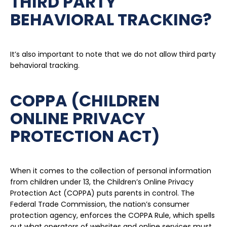
THIRD PARTY
BEHAVIORAL TRACKING?
It’s also important to note that we do not allow third party
behavioral tracking.
COPPA (CHILDREN
ONLINE PRIVACY
PROTECTION ACT)
When it comes to the collection of personal information
from children under 13, the Children’s Online Privacy
Protection Act (COPPA) puts parents in control. The
Federal Trade Commission, the nation’s consumer
protection agency, enforces the COPPA Rule, which spells
out what operators of websites and online services must