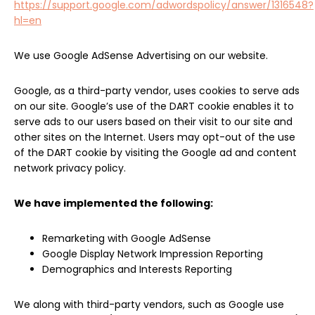
https://support.google.com/adwordspolicy/answer/1316548?
hl=en
We use Google AdSense Advertising on our website.
Google, as a third-party vendor, uses cookies to serve ads
on our site. Google’s use of the DART cookie enables it to
serve ads to our users based on their visit to our site and
other sites on the Internet. Users may opt-out of the use
of the DART cookie by visiting the Google ad and content
network privacy policy.
We have implemented the following:
Remarketing with Google AdSense
Google Display Network Impression Reporting
Demographics and Interests Reporting
We along with third-party vendors, such as Google use