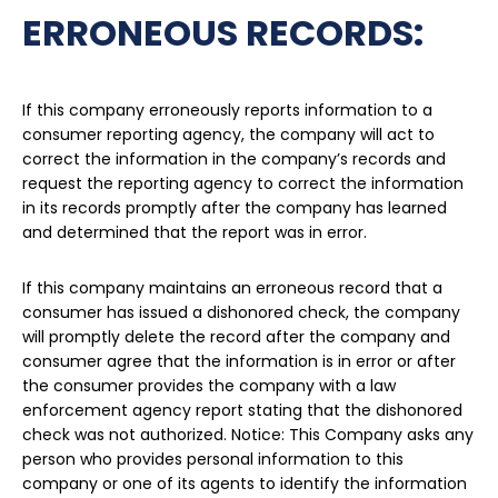
ERRONEOUS RECORDS:
If this company erroneously reports information to a
consumer reporting agency, the company will act to
correct the information in the company’s records and
request the reporting agency to correct the information
in its records promptly after the company has learned
and determined that the report was in error.
If this company maintains an erroneous record that a
consumer has issued a dishonored check, the company
will promptly delete the record after the company and
consumer agree that the information is in error or after
the consumer provides the company with a law
enforcement agency report stating that the dishonored
check was not authorized. Notice: This Company asks any
person who provides personal information to this
company or one of its agents to identify the information