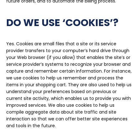
future orders, and to automate the billing process.
DO WE USE ‘COOKIES’?
Yes. Cookies are small files that a site or its service
provider transfers to your computer’s hard drive through
your Web browser (if you allow) that enables the site’s or
service provider’s systems to recognize your browser and
capture and remember certain information. For instance,
we use cookies to help us remember and process the
items in your shopping cart. They are also used to help us
understand your preferences based on previous or
current site activity, which enables us to provide you with
improved services. We also use cookies to help us
compile aggregate data about site traffic and site
interaction so that we can offer better site experiences
and tools in the future.