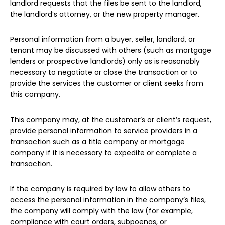
landlord requests that the files be sent to the landlord,
the landlord’s attorney, or the new property manager.
Personal information from a buyer, seller, landlord, or
tenant may be discussed with others (such as mortgage
lenders or prospective landlords) only as is reasonably
necessary to negotiate or close the transaction or to
provide the services the customer or client seeks from
this company.
This company may, at the customer’s or client’s request,
provide personal information to service providers in a
transaction such as a title company or mortgage
company if it is necessary to expedite or complete a
transaction.
If the company is required by law to allow others to
access the personal information in the company’s files,
the company will comply with the law (for example,
compliance with court orders, subpoenas, or