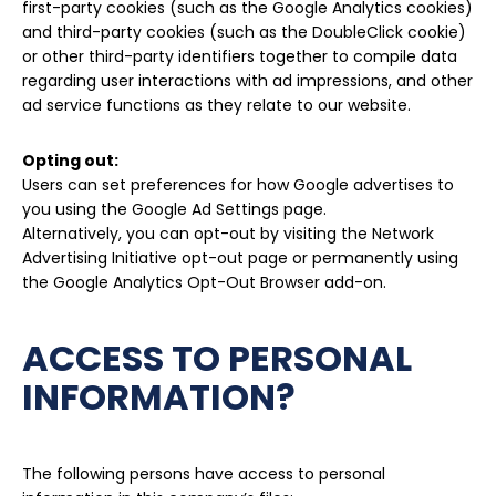
first-party cookies (such as the Google Analytics cookies)
and third-party cookies (such as the DoubleClick cookie)
or other third-party identifiers together to compile data
regarding user interactions with ad impressions, and other
ad service functions as they relate to our website.
Opting out:
Users can set preferences for how Google advertises to
you using the Google Ad Settings page.
Alternatively, you can opt-out by visiting the Network
Advertising Initiative opt-out page or permanently using
the Google Analytics Opt-Out Browser add-on.
ACCESS TO PERSONAL
INFORMATION?
The following persons have access to personal