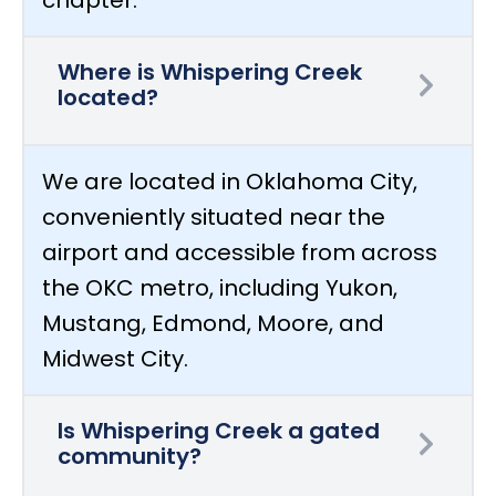
Where is Whispering Creek
located?
We are located in Oklahoma City,
conveniently situated near the
airport and accessible from across
the OKC metro, including Yukon,
Mustang, Edmond, Moore, and
Midwest City.
Is Whispering Creek a gated
community?