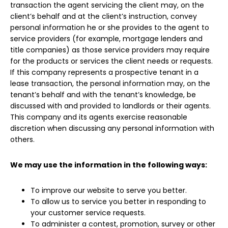
transaction the agent servicing the client may, on the
client’s behalf and at the client’s instruction, convey
personal information he or she provides to the agent to
service providers (for example, mortgage lenders and
title companies) as those service providers may require
for the products or services the client needs or requests.
If this company represents a prospective tenant in a
lease transaction, the personal information may, on the
tenant’s behalf and with the tenant’s knowledge, be
discussed with and provided to landlords or their agents.
This company and its agents exercise reasonable
discretion when discussing any personal information with
others.
We may use the information in the following ways:
To improve our website to serve you better.
To allow us to service you better in responding to
your customer service requests.
To administer a contest, promotion, survey or other