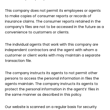
This company does not permit its employees or agents
to make copies of consumer reports or records of
insurance claims. The consumer reports retained in the
company’s files are not to be accessed in the future as a
convenience to customers or clients.
The individual agents that work with this company are
independent contractors and the agent with whom a
customer or client works with may maintain a separate
transaction file.
The company instructs its agents to not permit other
persons to access the personal information in files the
agents maintain. The company instructs its agents to
protect the personal information in the agent’s’ files in
the same manner as described in this policy.
Our website is scanned on a regular basis for security