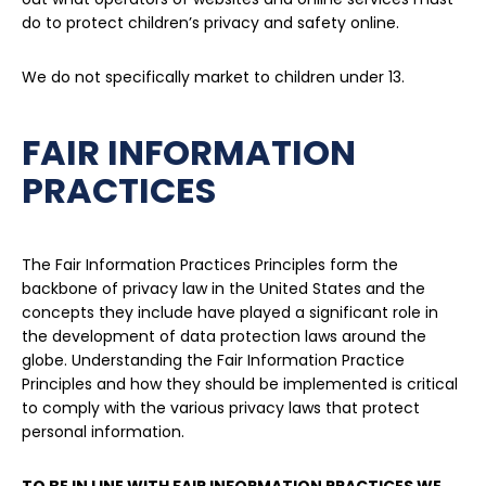
do to protect children’s privacy and safety online.
We do not specifically market to children under 13.
FAIR INFORMATION
PRACTICES
The Fair Information Practices Principles form the
backbone of privacy law in the United States and the
concepts they include have played a significant role in
the development of data protection laws around the
globe. Understanding the Fair Information Practice
Principles and how they should be implemented is critical
to comply with the various privacy laws that protect
personal information.