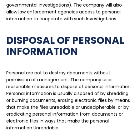
governmental investigations). The company will also
allow law enforcement agencies access to personal
information to cooperate with such Investigations.
DISPOSAL OF PERSONAL
INFORMATION
Personal are not to destroy documents without
permission of management. The company uses
reasonable measures to dispose of personal information.
Personal information is usually disposed of by shredding
or burning documents, erasing electronic files by means
that make the files unreadable or undecipherable, or by
eradicating personal information from documents or
electronic files in ways that make the personal
information Unreadable.