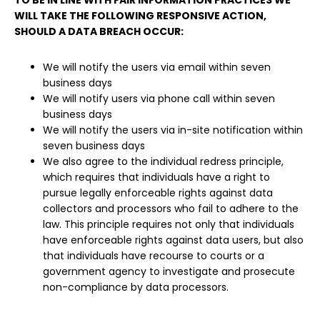
TO BE IN LINE WITH FAIR INFORMATION PRACTICES WE
WILL TAKE THE FOLLOWING RESPONSIVE ACTION,
SHOULD A DATA BREACH OCCUR:
We will notify the users via email within seven
business days
We will notify users via phone call within seven
business days
We will notify the users via in-site notification within
seven business days
We also agree to the individual redress principle,
which requires that individuals have a right to
pursue legally enforceable rights against data
collectors and processors who fail to adhere to the
law. This principle requires not only that individuals
have enforceable rights against data users, but also
that individuals have recourse to courts or a
government agency to investigate and prosecute
non-compliance by data processors.