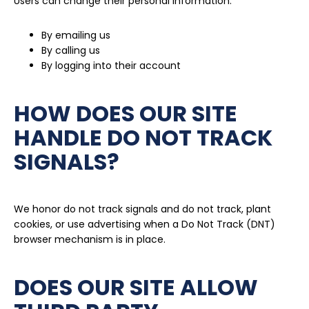
Users can change their personal information:
By emailing us
By calling us
By logging into their account
HOW DOES OUR SITE
HANDLE DO NOT TRACK
SIGNALS?
We honor do not track signals and do not track, plant
cookies, or use advertising when a Do Not Track (DNT)
browser mechanism is in place.
DOES OUR SITE ALLOW