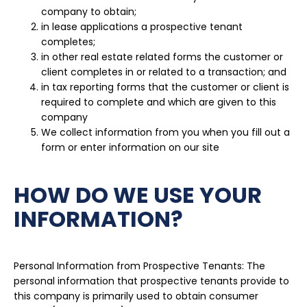
company to obtain;
in lease applications a prospective tenant
completes;
in other real estate related forms the customer or
client completes in or related to a transaction; and
in tax reporting forms that the customer or client is
required to complete and which are given to this
company
We collect information from you when you fill out a
form or enter information on our site
HOW DO WE USE YOUR
INFORMATION?
Personal Information from Prospective Tenants: The
personal information that prospective tenants provide to
this company is primarily used to obtain consumer