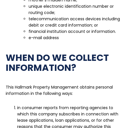
mother’s maiden name;
unique electronic identification number or
routing code;
telecommunication access devices including
debit or credit card information; or
financial institution account or information.
e-mail address
WHEN DO WE COLLECT
INFORMATION?
This Hallmark Property Management obtains personal
information in the following ways:
in consumer reports from reporting agencies to
which this company subscribes in connection with
lease applications, loan applications, or for other
reasons that the consumer may authorize this