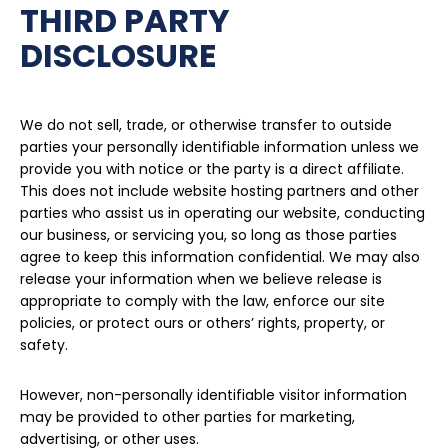
THIRD PARTY
DISCLOSURE
We do not sell, trade, or otherwise transfer to outside
parties your personally identifiable information unless we
provide you with notice or the party is a direct affiliate.
This does not include website hosting partners and other
parties who assist us in operating our website, conducting
our business, or servicing you, so long as those parties
agree to keep this information confidential. We may also
release your information when we believe release is
appropriate to comply with the law, enforce our site
policies, or protect ours or others’ rights, property, or
safety.
However, non-personally identifiable visitor information
may be provided to other parties for marketing,
advertising, or other uses.