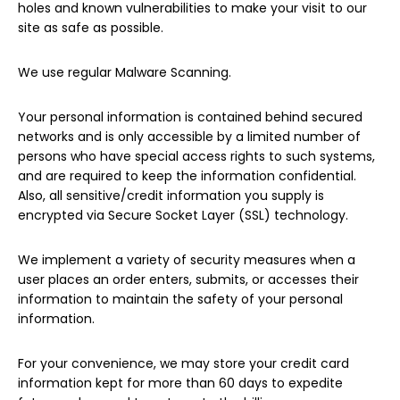
holes and known vulnerabilities to make your visit to our
site as safe as possible.
We use regular Malware Scanning.
Your personal information is contained behind secured
networks and is only accessible by a limited number of
persons who have special access rights to such systems,
and are required to keep the information confidential.
Also, all sensitive/credit information you supply is
encrypted via Secure Socket Layer (SSL) technology.
We implement a variety of security measures when a
user places an order enters, submits, or accesses their
information to maintain the safety of your personal
information.
For your convenience, we may store your credit card
information kept for more than 60 days to expedite