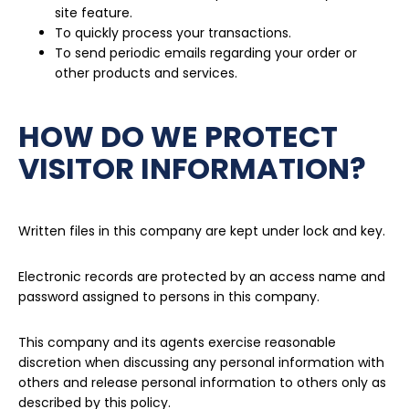
site feature.
To quickly process your transactions.
To send periodic emails regarding your order or
other products and services.
HOW DO WE PROTECT
VISITOR INFORMATION?
Written files in this company are kept under lock and key.
Electronic records are protected by an access name and
password assigned to persons in this company.
This company and its agents exercise reasonable
discretion when discussing any personal information with
others and release personal information to others only as
described by this policy.