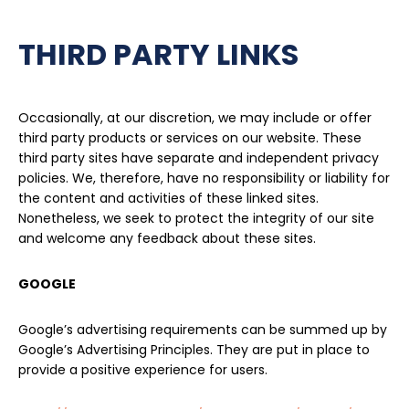
THIRD PARTY LINKS
Occasionally, at our discretion, we may include or offer
third party products or services on our website. These
third party sites have separate and independent privacy
policies. We, therefore, have no responsibility or liability for
the content and activities of these linked sites.
Nonetheless, we seek to protect the integrity of our site
and welcome any feedback about these sites.
GOOGLE
Google’s advertising requirements can be summed up by
Google’s Advertising Principles. They are put in place to
provide a positive experience for users.