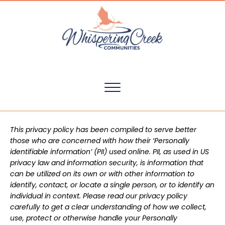
This privacy policy has been compiled to serve better
those who are concerned with how their ‘Personally
identifiable information’ (PII) used online. PII, as used in US
privacy law and information security, is information that
can be utilized on its own or with other information to
identify, contact, or locate a single person, or to identify an
individual in context. Please read our privacy policy
carefully to get a clear understanding of how we collect,
use, protect or otherwise handle your Personally