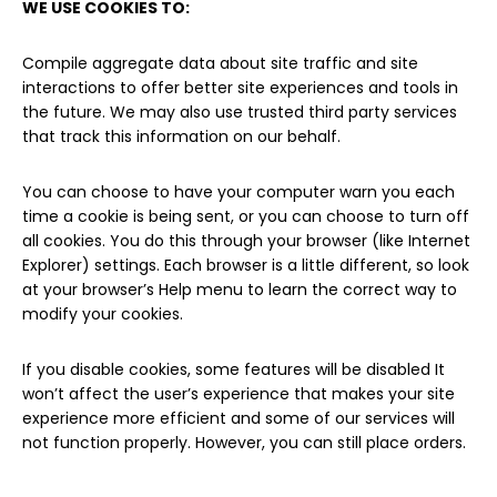
WE USE COOKIES TO:
Compile aggregate data about site traffic and site
interactions to offer better site experiences and tools in
the future. We may also use trusted third party services
that track this information on our behalf.
You can choose to have your computer warn you each
time a cookie is being sent, or you can choose to turn off
all cookies. You do this through your browser (like Internet
Explorer) settings. Each browser is a little different, so look
at your browser’s Help menu to learn the correct way to
modify your cookies.
If you disable cookies, some features will be disabled It
won’t affect the user’s experience that makes your site
experience more efficient and some of our services will
not function properly. However, you can still place orders.