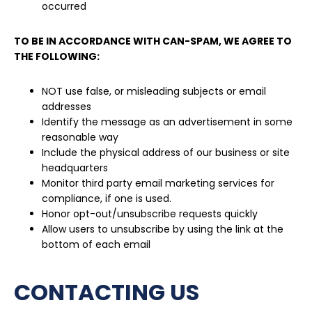
occurred
TO BE IN ACCORDANCE WITH CAN-SPAM, WE AGREE TO
THE FOLLOWING:
NOT use false, or misleading subjects or email
addresses
Identify the message as an advertisement in some
reasonable way
Include the physical address of our business or site
headquarters
Monitor third party email marketing services for
compliance, if one is used.
Honor opt-out/unsubscribe requests quickly
Allow users to unsubscribe by using the link at the
bottom of each email
CONTACTING US