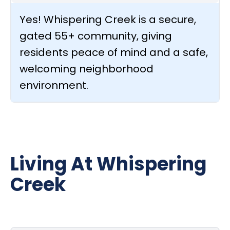
Yes! Whispering Creek is a secure,
gated 55+ community, giving
residents peace of mind and a safe,
welcoming neighborhood
environment.
Living At Whispering
Creek