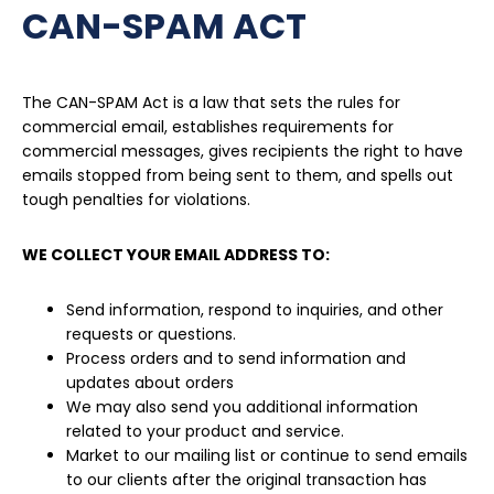
CAN-SPAM ACT
The CAN-SPAM Act is a law that sets the rules for
commercial email, establishes requirements for
commercial messages, gives recipients the right to have
emails stopped from being sent to them, and spells out
tough penalties for violations.
WE COLLECT YOUR EMAIL ADDRESS TO:
Send information, respond to inquiries, and other
requests or questions.
Process orders and to send information and
updates about orders
We may also send you additional information
related to your product and service.
Market to our mailing list or continue to send emails
to our clients after the original transaction has