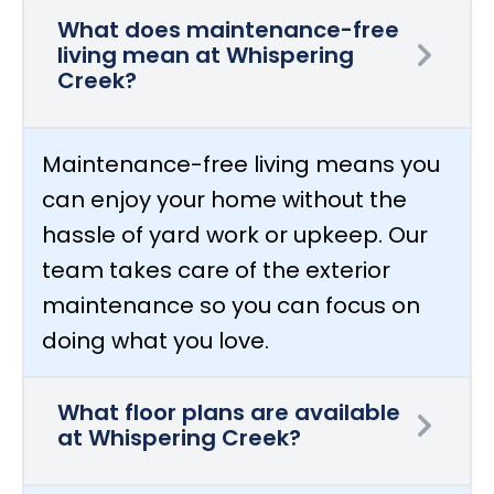
What does maintenance-free
living mean at Whispering
Creek?
Maintenance-free living means you
can enjoy your home without the
hassle of yard work or upkeep. Our
team takes care of the exterior
maintenance so you can focus on
doing what you love.
What floor plans are available
at Whispering Creek?