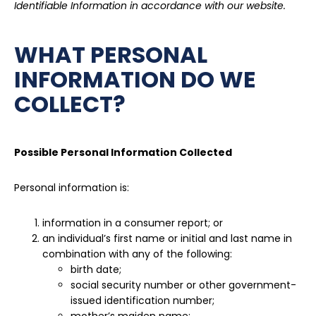
Identifiable Information in accordance with our website.
WHAT PERSONAL
INFORMATION DO WE
COLLECT?
Possible Personal Information Collected
Personal information is:
information in a consumer report; or
an individual’s first name or initial and last name in
combination with any of the following:
birth date;
social security number or other government-
issued identification number;