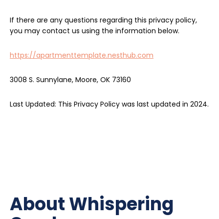
If there are any questions regarding this privacy policy,
you may contact us using the information below.
https://apartmenttemplate.nesthub.com
3008 S. Sunnylane, Moore, OK 73160
Last Updated: This Privacy Policy was last updated in 2024.
About Whispering