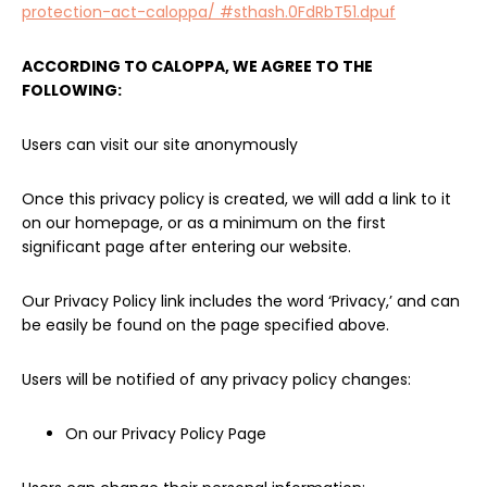
protection-act-caloppa/ #sthash.0FdRbT51.dpuf
ACCORDING TO CALOPPA, WE AGREE TO THE
FOLLOWING:
Users can visit our site anonymously
Once this privacy policy is created, we will add a link to it
on our homepage, or as a minimum on the first
significant page after entering our website.
Our Privacy Policy link includes the word ‘Privacy,’ and can
be easily be found on the page specified above.
Users will be notified of any privacy policy changes:
On our Privacy Policy Page