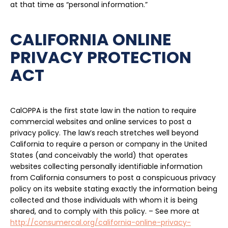
at that time as “personal information.”
CALIFORNIA ONLINE
PRIVACY PROTECTION
ACT
CalOPPA is the first state law in the nation to require
commercial websites and online services to post a
privacy policy. The law’s reach stretches well beyond
California to require a person or company in the United
States (and conceivably the world) that operates
websites collecting personally identifiable information
from California consumers to post a conspicuous privacy
policy on its website stating exactly the information being
collected and those individuals with whom it is being
shared, and to comply with this policy. – See more at
http://consumercal.org/california-online-privacy-