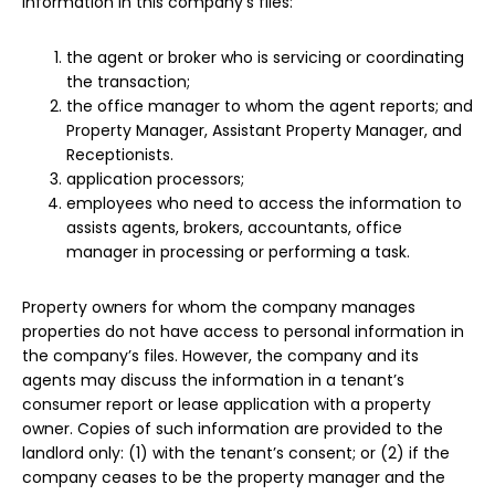
information in this company’s files:
the agent or broker who is servicing or coordinating
the transaction;
the office manager to whom the agent reports; and
Property Manager, Assistant Property Manager, and
Receptionists.
application processors;
employees who need to access the information to
assists agents, brokers, accountants, office
manager in processing or performing a task.
Property owners for whom the company manages
properties do not have access to personal information in
the company’s files. However, the company and its
agents may discuss the information in a tenant’s
consumer report or lease application with a property
owner. Copies of such information are provided to the
landlord only: (1) with the tenant’s consent; or (2) if the
company ceases to be the property manager and the