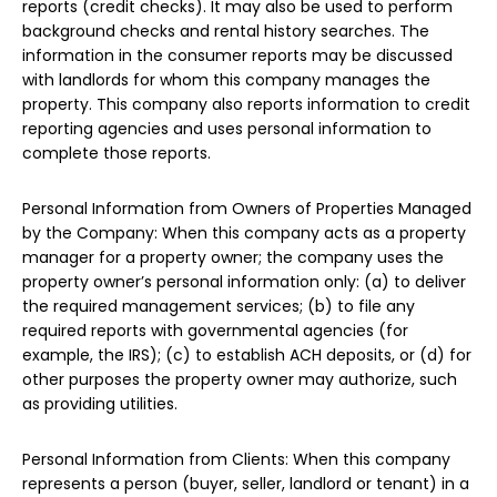
reports (credit checks). It may also be used to perform
background checks and rental history searches. The
information in the consumer reports may be discussed
with landlords for whom this company manages the
property. This company also reports information to credit
reporting agencies and uses personal information to
complete those reports.
Personal Information from Owners of Properties Managed
by the Company: When this company acts as a property
manager for a property owner; the company uses the
property owner’s personal information only: (a) to deliver
the required management services; (b) to file any
required reports with governmental agencies (for
example, the IRS); (c) to establish ACH deposits, or (d) for
other purposes the property owner may authorize, such
as providing utilities.
Personal Information from Clients: When this company
represents a person (buyer, seller, landlord or tenant) in a